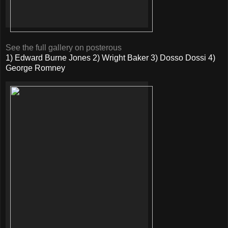
See the full gallery on posterous
1) Edward Burne Jones 2) Wright Baker 3) Dosso Dossi 4)
George Romney