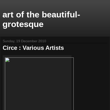
art of the beautiful-
grotesque
Sunday, 19 December 2010
Circe : Various Artists