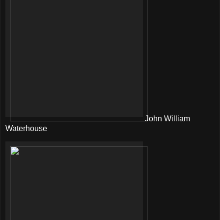
John William
Waterhouse