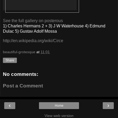
See the full gallery on posterous
1) Charles Hermans 2 + 3) J W Waterhouse 4) Edmund
Dulac 5) Gustav Adolf Mossa
http://en.wikipedia.org/wiki/Circe
beautiful-grotesque
at
11:01
Share
No comments:
Post a Comment
‹
›
Home
View web version