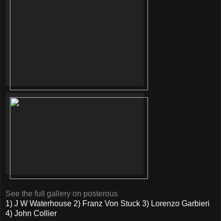
See the full gallery on posterous
1) J W Waterhouse 2) Franz Von Stuck 3) Lorenzo Garbieri
4) John Collier